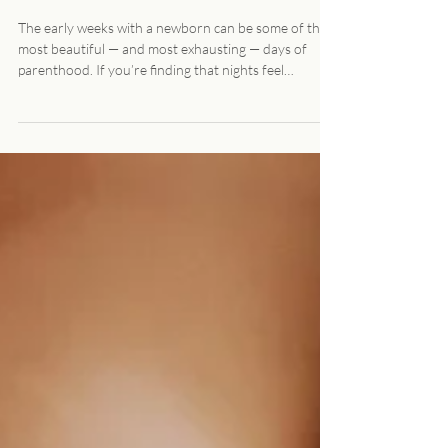
Nighttime Newborn Care in
Denver: What Local Families
Should Know
The early weeks with a newborn can be some of the
most beautiful — and most exhausting — days of
parenthood. If you’re finding that nights feel
especially hard, you’re not alone. Many families in
Denver explore nighttime newborn care as a way to
get rest, recover, and feel more supported during the
fourth trimester. Here’s what nighttime newborn
care actually looks like, and how local families typically
use it. What is Nighttime Newborn Care? Nighttime
newborn care is profess