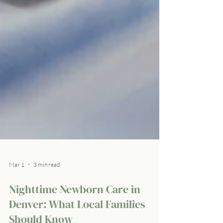
Mar 1
3 min read