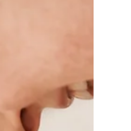
the newborn stage doesn’t mean you’re unprepared
or incapable. It means you’re entering one of the
most demanding season