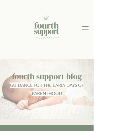
fourth support blog
GUIDANCE FOR THE EARLY DAYS OF
PARENTHOOD