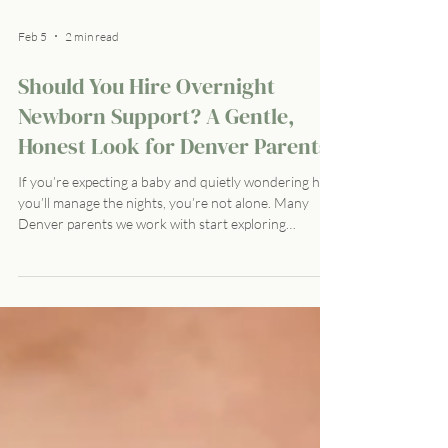
Feb 5
2 min read
Should You Hire Overnight
Newborn Support? A Gentle,
Honest Look for Denver Parents
If you’re expecting a baby and quietly wondering how
you’ll manage the nights, you’re not alone. Many
Denver parents we work with start exploring
overnight newborn support during pregnancy —
often with a mix of curiosity, guilt, and relief. There’s a
common question beneath it all: Should I really need
this kind of help? The truth is, needing support during