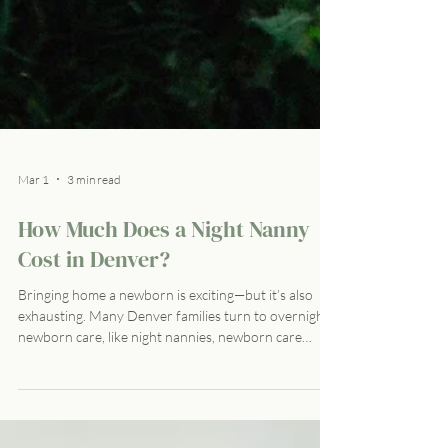
Mar 1
3 min read
How Much Does a Night Nanny
Cost in Denver?
Bringing home a newborn is exciting—but it’s also
exhausting. Many Denver families turn to overnight
newborn care, like night nannies, newborn care
specialists, or certified postpartum doulas, to get
much-needed rest while ensuring their baby is safe
and well-cared for. But what does that cost? Let’s