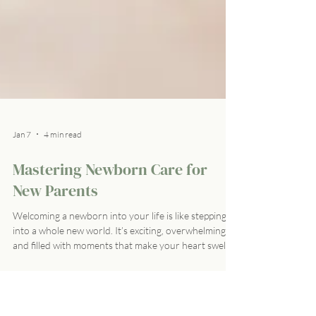
Jan 7
4 min read
Mastering Newborn Care for
New Parents