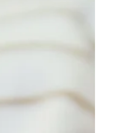
break it down. Hourly Rates: Experience Matters
Finding the right overnight care for your newborn
can feel overwhelming. In Denver, prices usually
reflect a caregiver’s experienc