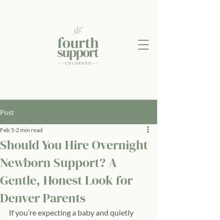
Post
Feb 5
2 min read
Should You Hire Overnight
Newborn Support? A
Gentle, Honest Look for
Denver Parents
If you’re expecting a baby and quietly 