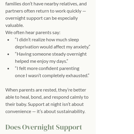
families don’t have nearby relatives, and 
partners often return to work quickly — 
overnight support can be especially 
valuable.
We often hear parents say:
“I didn’t realize how much sleep 
deprivation would affect my anxiety.”
“Having someone steady overnight 
helped me enjoy my days.”
“I felt more confident parenting 
once I wasn’t completely exhausted.”
When parents are rested, they’re better 
able to heal, bond, and respond calmly to 
their baby. Support at night isn’t about 
convenience — it’s about sustainability.
Does Overnight Support 