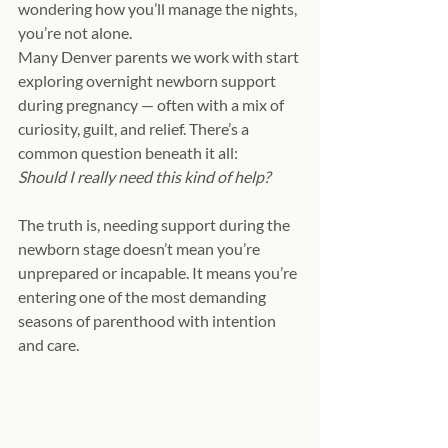
wondering how you’ll manage the nights, 
you’re not alone.
Many Denver parents we work with start 
exploring overnight newborn support 
during pregnancy — often with a mix of 
curiosity, guilt, and relief. There’s a 
common question beneath it all:
Should I really need this kind of help?
The truth is, needing support during the 
newborn stage doesn’t mean you’re 
unprepared or incapable. It means you’re 
entering one of the most demanding 
seasons of parenthood with intention 
and care.