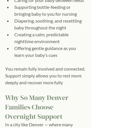
Caring for your baby between feeds
Supporting bottle-feeding or 
bringing baby to you for nursing
Diapering, soothing, and resettling 
baby throughout the night
Creating a calm, predictable 
nighttime environment
Offering gentle guidance as you 
learn your baby’s cues
You remain fully involved and connected. 
Support simply allows you to rest more 
deeply and recover more fully
Why So Many Denver 
Families Choose 
Overnight Support
In a city like Denver — where many 