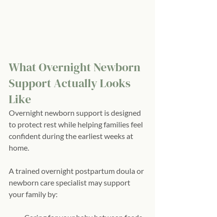
What Overnight Newborn 
Support Actually Looks 
Like
Overnight newborn support is designed 
to protect rest while helping families feel 
confident during the earliest weeks at 
home.
A trained overnight postpartum doula or 
newborn care specialist may support 
your family by: