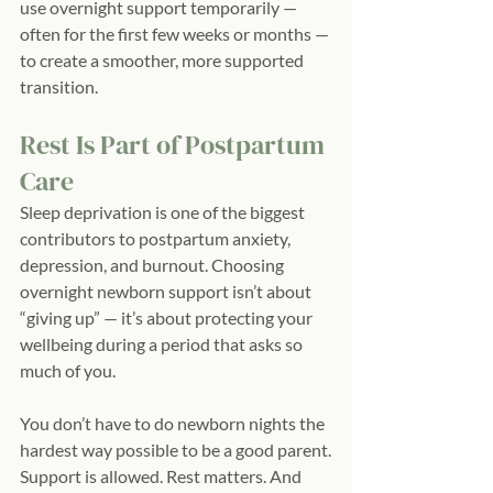
use overnight support temporarily — 
often for the first few weeks or months — 
to create a smoother, more supported 
transition.
Rest Is Part of Postpartum 
Care
Sleep deprivation is one of the biggest 
contributors to postpartum anxiety, 
depression, and burnout. Choosing 
overnight newborn support isn’t about 
“giving up” — it’s about protecting your 
wellbeing during a period that asks so 
much of you.
You don’t have to do newborn nights the 
hardest way possible to be a good parent.
Support is allowed. Rest matters. And 