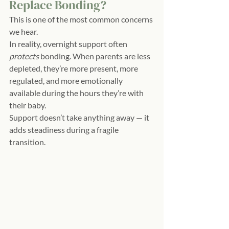
Replace Bonding?
This is one of the most common concerns 
we hear.
In reality, overnight support often 
protects
 bonding. When parents are less 
depleted, they’re more present, more 
regulated, and more emotionally 
available during the hours they’re with 
their baby.
Support doesn’t take anything away — it 
adds steadiness during a fragile 
transition.