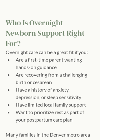
Who Is Overnight 
Newborn Support Right 
For?
Overnight care can be a great fit if you:
Are a first-time parent wanting 
hands-on guidance
Are recovering from a challenging 
birth or cesarean
Have a history of anxiety, 
depression, or sleep sensitivity
Have limited local family support
Want to prioritize rest as part of 
your postpartum care plan
Many families in the Denver metro area 