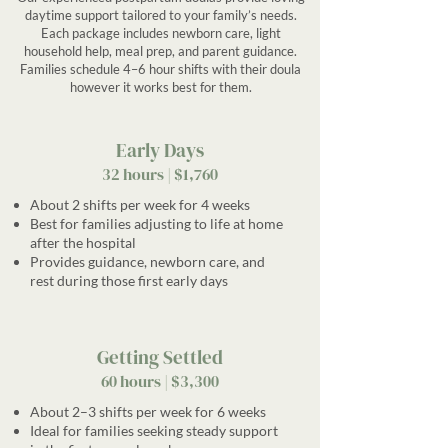
daytime support tailored to your family’s needs.
Each package includes newborn care, light
household help, meal prep, and parent guidance.
Families schedule 4–6 hour shifts with their doula
however it works best for them.
Early Days
32 hours | $1,760
About 2 shifts per week for 4 weeks
Best for families adjusting to life at home
after the hospital
Provides guidance, newborn care, and
rest during those first early days
Getting Settled
60 hours | $3,300
About 2–3 shifts per week for 6 weeks
Ideal for families seeking steady support