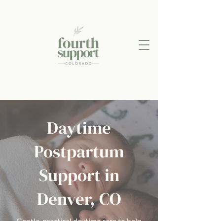
Daytime
Postpartum
Support in
Denver, CO
Gentle, practical daytime care to help