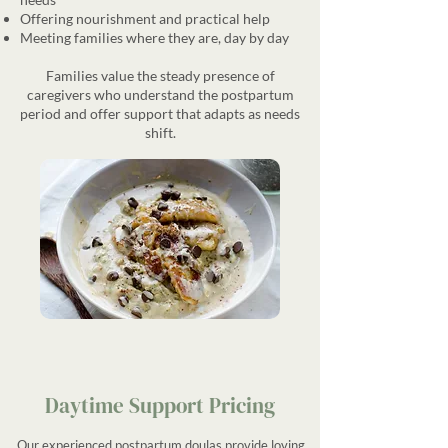
Offering nourishment and practical help
Meeting families where they are, day by day
Families value the steady presence of
caregivers who understand the postpartum
period and offer support that adapts as needs
shift.
Daytime Support Pricing
Our experienced postpartum doulas provide loving