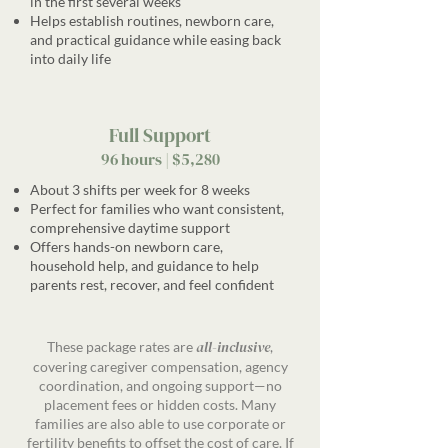
in the first several weeks
Helps establish routines, newborn care,
and practical guidance while easing back
into daily life
Full Support
96 hours | $5,280
About 3 shifts per week for 8 weeks
Perfect for families who want consistent,
comprehensive daytime support
Offers hands-on newborn care,
household help, and guidance to help
parents rest, recover, and feel confident
all-inclusive
These package rates are
,
covering caregiver compensation, agency
coordination, and ongoing support—no
placement fees or hidden costs. Many
families are also able to use corporate or
fertility benefits to offset the cost of care. If