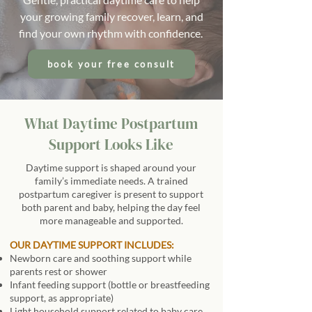
your growing family recover, learn, and
find your own rhythm with confidence.
book your free consult
What Daytime Postpartum
Support Looks Like
Daytime support is shaped around your
family’s immediate needs. A trained
postpartum caregiver is present to support
both parent and baby, helping the day feel
more manageable and supported.
OUR DAYTIME SUPPORT INCLUDES:
Newborn care and soothing support while
parents rest or shower
Infant feeding support (bottle or breastfeeding
support, as appropriate)
Light household support related to baby care