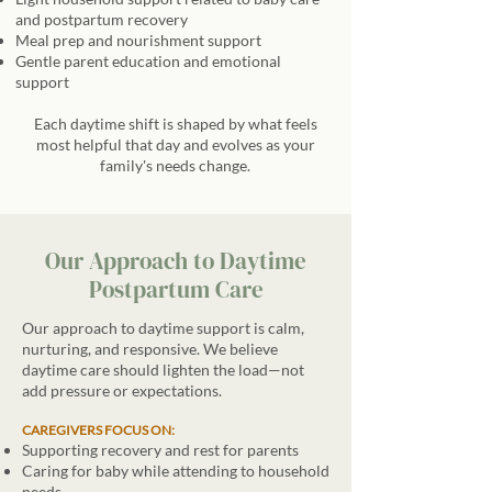
and postpartum recovery
Meal prep and nourishment support
Gentle parent education and emotional
support
Each daytime shift is shaped by what feels
most helpful that day and evolves as your
family's needs change.
Our Approach to Daytime
Postpartum Care
Our approach to daytime support is calm,
nurturing, and responsive. We believe
daytime care should lighten the load—not
add pressure or expectations.
CAREGIVERS FOCUS ON:
Supporting recovery and rest for parents
Caring for baby while attending to household
needs