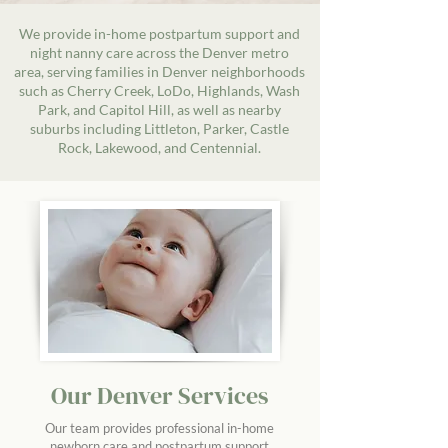
We provide in-home postpartum support and
night nanny care across the Denver metro
area, serving families in Denver neighborhoods
such as Cherry Creek, LoDo, Highlands, Wash
Park, and Capitol Hill, as well as nearby
suburbs including Littleton, Parker, Castle
Rock, Lakewood, and Centennial.
Our Denver Services
Our team provides professional in-home
newborn care and postpartum support