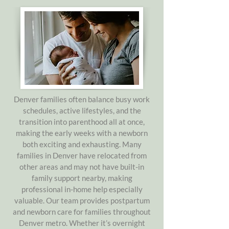
Denver families often balance busy work
schedules, active lifestyles, and the
transition into parenthood all at once,
making the early weeks with a newborn
both exciting and exhausting. Many
families in Denver have relocated from
other areas and may not have built-in
family support nearby, making
professional in-home help especially
valuable. Our team provides postpartum
and newborn care for families throughout
Denver metro. Whether it’s overnight