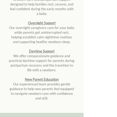
designed to help families rest, recover, and
feel confident during the early months with
a baby.
Overnight Support
Our overnight caregivers care for your baby
while parents get uninterrupted rest,
helping establish calm nighttime routines
and supporting healthy newborn sleep.
Daytime Support
We offer compassionate guidance and
practical daytime support for parents during
postpartum recovery and the transition to
life with a newborn.
New Parent Education
Our experienced team provides gentle
guidance to help new parents feel equipped
to navigate newborn care with confidence
and skill.