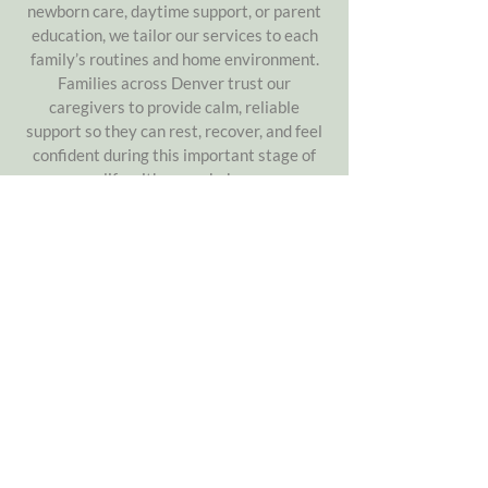
newborn care, daytime support, or parent
education, we tailor our services to each
family’s routines and home environment.
Families across Denver trust our
caregivers to provide calm, reliable
support so they can rest, recover, and feel
confident during this important stage of
life with a new baby.
chat with our denver team
About
Compassionate postpartum support &
newborn care for Denver families
Helping parents navigate the fourth
trimester with confidence