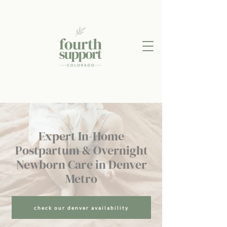
Expert In-Home
Postpartum & Overnight
Newborn Care in Denver
Metro
check our denver availability