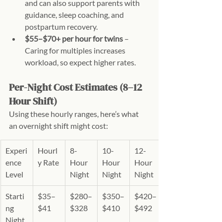
and can also support parents with 
guidance, sleep coaching, and 
postpartum recovery.
$55–$70+ per hour for twins
 – 
Caring for multiples increases 
workload, so expect higher rates.
Per-Night Cost Estimates (8–12 
Hour Shift)
Using these hourly ranges, here’s what 
an overnight shift might cost:
Experi
Hourl
8-
10-
12-
ence 
y Rate
Hour 
Hour 
Hour 
Level
Night
Night
Night
Starti
$35–
$280–
$350–
$420–
ng 
$41
$328
$410
$492
Night 