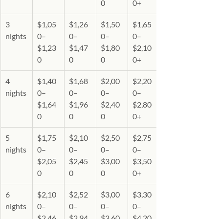
0
0+
3 
$1,05
$1,26
$1,50
$1,65
nights
0–
0–
0–
0–
$1,23
$1,47
$1,80
$2,10
0
0
0
0+
4 
$1,40
$1,68
$2,00
$2,20
nights
0–
0–
0–
0–
$1,64
$1,96
$2,40
$2,80
0
0
0
0+
5 
$1,75
$2,10
$2,50
$2,75
nights
0–
0–
0–
0–
$2,05
$2,45
$3,00
$3,50
0
0
0
0+
6 
$2,10
$2,52
$3,00
$3,30
nights
0–
0–
0–
0–
$2,46
$2,94
$3,60
$4,20