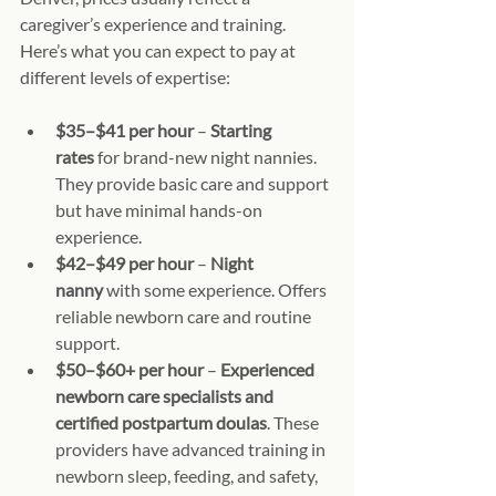
caregiver’s experience and training. 
Here’s what you can expect to pay at 
different levels of expertise:
$35–$41 per hour
 – 
Starting 
rates
 for brand-new night nannies. 
They provide basic care and support 
but have minimal hands-on 
experience.
$42–$49 per hour
 – 
Night 
nanny
 with some experience. Offers 
reliable newborn care and routine 
support.
$50–$60+ per hour
 – 
Experienced 
newborn care specialists and 
certified postpartum doulas
. These 
providers have advanced training in 
newborn sleep, feeding, and safety, 