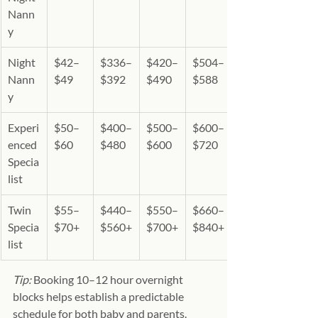
Nann
y
Night 
$42–
$336–
$420–
$504–
Nann
$49
$392
$490
$588
y
Experi
$50–
$400–
$500–
$600–
enced 
$60
$480
$600
$720
Specia
list 
Twin 
$55–
$440–
$550–
$660–
Specia
$70+
$560+
$700+
$840+
list 
Tip:
 Booking 10–12 hour overnight 
blocks helps establish a predictable 
schedule for both baby and parents.