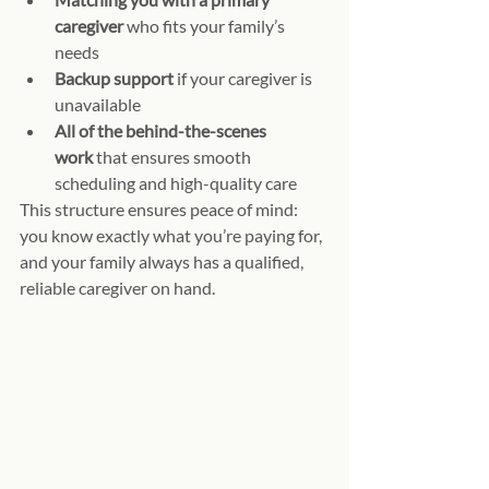
caregiver
 who fits your family’s 
needs
Backup support
 if your caregiver is 
unavailable
All of the behind-the-scenes 
work
 that ensures smooth 
scheduling and high-quality care
This structure ensures peace of mind: 
you know exactly what you’re paying for, 
and your family always has a qualified, 
reliable caregiver on hand.