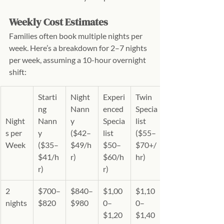
Weekly Cost Estimates
Families often book multiple nights per 
week. Here’s a breakdown for 2–7 nights 
per week, assuming a 10-hour overnight 
shift:
Starti
Night 
Experi
Twin 
ng 
Nann
enced 
Specia
Night
Nann
y 
Specia
list 
s per 
y 
($42–
list 
($55–
Week
($35–
$49/h
$50–
$70+/
$41/h
r)
$60/h
hr)
r)
r)
2 
$700–
$840–
$1,00
$1,10
nights
$820
$980
0–
0–
$1,20
$1,40