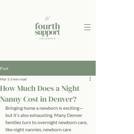
Post
Mar 1
3 min read
How Much Does a Night
Nanny Cost in Denver?
Bringing home a newborn is exciting—
but it’s also exhausting. Many Denver 
families turn to overnight newborn care, 
like night nannies, newborn care 