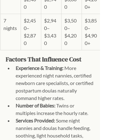
0
0
0
0+
7 
$2,45
$2,94
$3,50
$3,85
nights
0–
0–
0–
0–
$2,87
$3,43
$4,20
$4,90
0
0
0
0+
Factors That Influence Cost
Experience & Training:
 More 
experienced night nannies, certified 
newborn care specialists, or certified 
postpartum doulas naturally 
command higher rates.
Number of Babies:
 Twins or 
multiples increase the hourly rate.
Services Provided:
 Some night 
nannies and doulas handle feeding, 
soothing, light household tasks, 