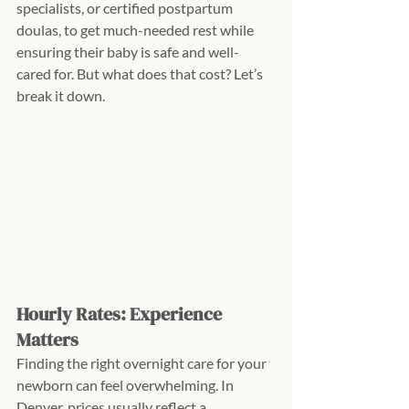
specialists, or certified postpartum 
doulas, to get much-needed rest while 
ensuring their baby is safe and well-
cared for. But what does that cost? Let’s 
break it down.
Hourly Rates: Experience 
Matters
Finding the right overnight care for your 
newborn can feel overwhelming. In 
Denver, prices usually reflect a 