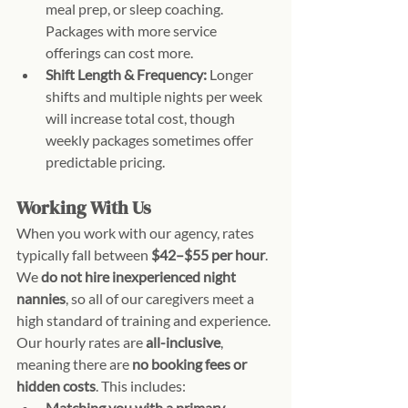
meal prep, or sleep coaching. 
Packages with more service 
offerings can cost more.
Shift Length & Frequency:
 Longer 
shifts and multiple nights per week 
will increase total cost, though 
weekly packages sometimes offer 
predictable pricing.
Working With Us
When you work with our agency, rates 
typically fall between 
$42–$55 per hour
. 
We 
do not hire inexperienced night 
nannies
, so all of our caregivers meet a 
high standard of training and experience.
Our hourly rates are 
all-inclusive
, 
meaning there are 
no booking fees or 
hidden costs
. This includes:
Matching you with a primary 