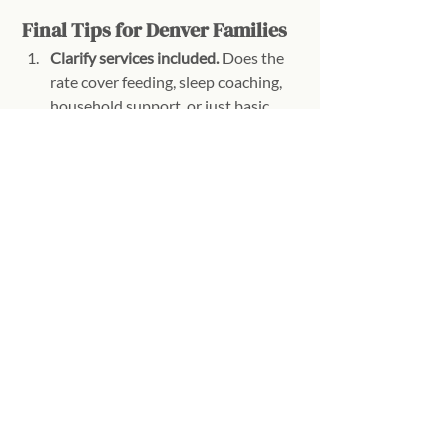
Final Tips for Denver Families
Clarify services included.
 Does the 
rate cover feeding, sleep coaching, 
household support, or just basic 
care?
Consider experience vs. cost.
 Highly 
experienced specialists or certified 
postpartum doulas may be more 
expensive upfront but can save 
parents stress and sleepless nights.
Ask about packages.
 Weekly or 
multi-night packages often come 
with predictable pricing and help 
with budgeting.
Ready to Get Started?
Overnight newborn care is an 
investment, but can make a world of 