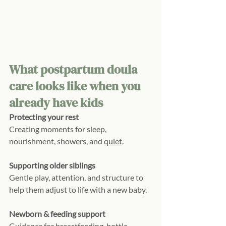
What postpartum doula 
care looks like when you 
already have kids
Protecting your rest
Creating moments for sleep, 
nourishment, showers, and 
quiet
.
Supporting older siblings
Gentle play, attention, and structure to 
help them adjust to life with a new baby.
Newborn & feeding support
Guidance for breastfeeding, bottle 