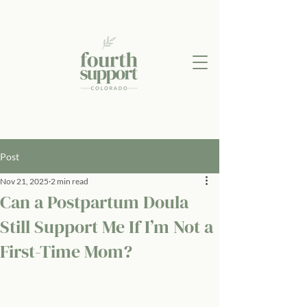
Post
Nov 21, 2025
2 min read
Can a Postpartum Doula
Still Support Me If I’m Not a
First-Time Mom?