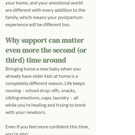
your home, and your emotional world 
are different with every addition to the 
family, which means your postpartum 
experience will be different too.
Why support can matter 
even more the second (or 
third) time around
Bringing home a new baby when you 
already have older kids at home is a 
completely different season. Life keeps 
moving – school drop-offs, snacks, 
sibling emotions, naps, laundry – all 
while you’re healing and trying to bond 
with your newborn.
Even if you feel more confident this time, 
you’re also: