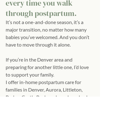
every time you walk 
through postpartum.
It’s not a one-and-done season, it’s a 
major transition, no matter how many 
babies you’ve welcomed. And you don’t 
have to move through it alone.
If you’re in the Denver area and 
preparing for another little one, I’d love 
to support your family.
I offer in-home postpartum care for 
families in Denver, Aurora, Littleton, 
Parker, Castle Rock, and nearby suburbs.
If you’re hoping for a calmer, more 
grounded postpartum this time around, 
let’s chat!