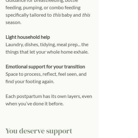
feeding, pumping, or combo feeding 
specifically tailored to 
this
 baby and 
this
season.
Light household help
Laundry, dishes, tidying, meal prep... the 
things that let your whole home exhale.
Emotional support for your transition
Space to process, reflect, feel seen, and 
find your footing again.
Each postpartum has its own layers, even 
when you’ve done it before.
You deserve support 