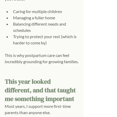
Caring for multiple children
Managing a fuller home
Balancing different needs and 
schedules
Trying to protect your rest (which is 
harder to come by)
This is why postpartum care can feel 
incredibly grounding for growing families.
This year looked 
different, and that taught 
me something important
Most years, I support more first-time 
parents than anyone else.