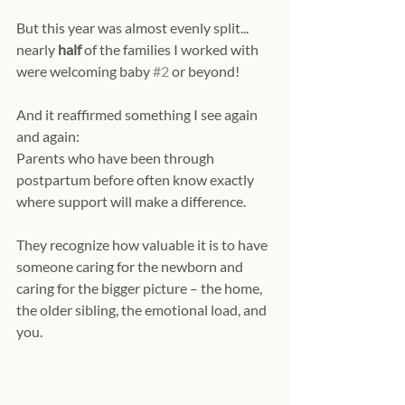
But this year was almost evenly split... 
nearly 
half 
of the families I worked with 
were welcoming baby 
#2
 or beyond!
And it reaffirmed something I see again 
and again:
Parents who have been through 
postpartum before often know exactly 
where support will make a difference.
They recognize how valuable it is to have 
someone caring for the newborn and 
caring for the bigger picture – the home, 
the older sibling, the emotional load, and 
you.