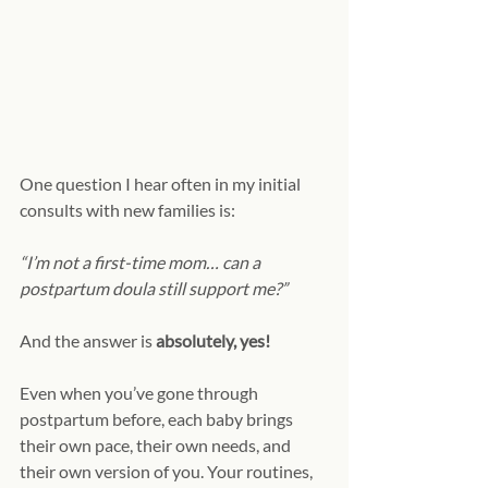
One question I hear often in my initial 
consults with new families is:
“I’m not a first-time mom… can a 
postpartum doula still support me?”
And the answer is 
absolutely, yes!
Even when you’ve gone through 
postpartum before, each baby brings 
their own pace, their own needs, and 
their own version of you. Your routines, 