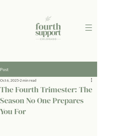
Post
Oct 6, 2025
2 min read
The Fourth Trimester: The
Season No One Prepares
You For