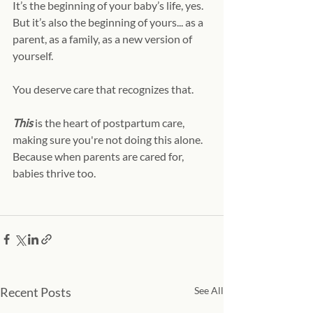
It’s the beginning of your baby’s life, yes. 
But it’s also the beginning of yours... as a 
parent, as a family, as a new version of 
yourself.
You deserve care that recognizes that.
This 
is the heart of postpartum care, 
making sure you're not doing this alone. 
Because when parents are cared for, 
babies thrive too. 
Recent Posts
See All