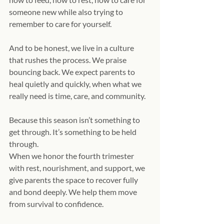
someone new while also trying to 
remember to care for yourself.
And to be honest, we live in a culture 
that rushes the process. We praise 
bouncing back. We expect parents to 
heal quietly and quickly, when what we 
really need is time, care, and community.
Because this season isn’t something to 
get through. It’s something to be held 
through.
When we honor the fourth trimester 
with rest, nourishment, and support, we 
give parents the space to recover fully 
and bond deeply. We help them move 
from survival to confidence.