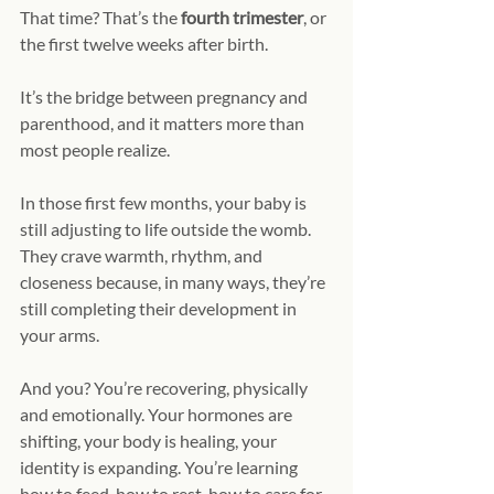
That time? That’s the 
fourth trimester
, or 
the first twelve weeks after birth.
It’s the bridge between pregnancy and 
parenthood, and it matters more than 
most people realize.
In those first few months, your baby is 
still adjusting to life outside the womb. 
They crave warmth, rhythm, and 
closeness because, in many ways, they’re 
still completing their development in 
your arms.
And you? You’re recovering, physically 
and emotionally. Your hormones are 
shifting, your body is healing, your 
identity is expanding. You’re learning 
how to feed, how to rest, how to care for 