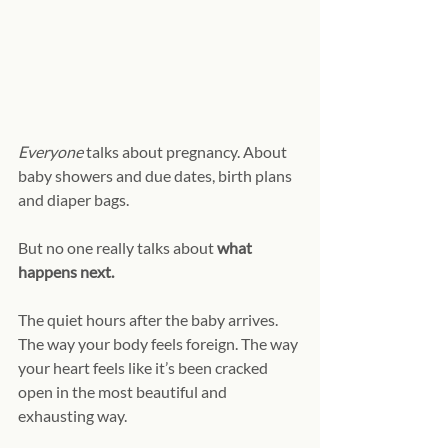
Everyone
 talks about pregnancy. About 
baby showers and due dates, birth plans 
and diaper bags.
But no one really talks about 
what 
happens next.
The quiet hours after the baby arrives. 
The way your body feels foreign. The way 
your heart feels like it’s been cracked 
open in the most beautiful and 
exhausting way.